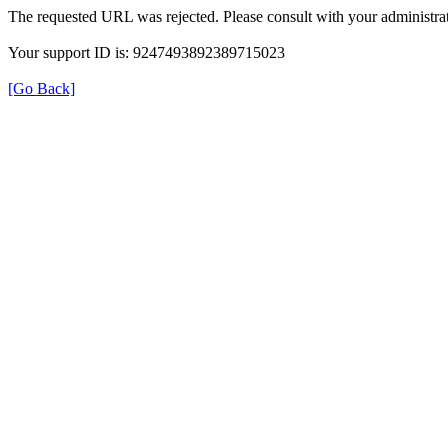
The requested URL was rejected. Please consult with your administrat
Your support ID is: 9247493892389715023
[Go Back]